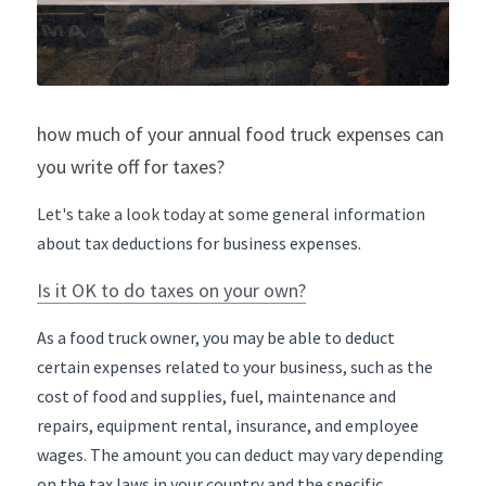
how much of your annual food truck expenses can 
you write off for taxes?
Let's take a look today at 
some general information 
about tax deductions for business expenses.
Is it OK to do taxes on your own?
As a food truck owner, you may be able to deduct 
certain expenses related to your business, such as the 
cost of food and supplies, fuel, maintenance and 
repairs, equipment rental, insurance, and employee 
wages. The amount you can deduct may vary depending 
on the tax laws in your country and the specific 