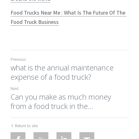
Food Trucks Near Me : What Is The Future Of The 
Food Truck Business
Previous
what is the annual maintenance
expense of a food truck?
Next
Can you make as much money
from a food truck in the...
Return to site