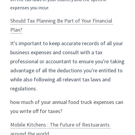
expenses you incur.
Should Tax Planning Be Part of Your Financial 
Plan?
It's important to keep accurate records of all your 
business expenses and consult with a tax 
professional or accountant to ensure you're taking 
advantage of all the deductions you're entitled to 
while also following all relevant tax laws and 
regulations.
how much of your annual food truck expenses can 
you write off for taxes?
Mobile Kitchens : The Future of Restuarants 
around the world