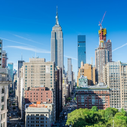
If you want to operate a 
food truck
 in New York City, here are th