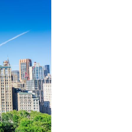
e steps you need to take: