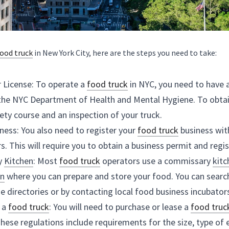
Get a Food Vendor License: To operate a 
food truck
 i
License issued by the NYC Department of Health and Me
to pass a food safety course and an inspection of your
Register Your Business: You also need to register your
of Consumer Affairs. This will require you to obtain a 
Find a Commissary 
Kitchen
: Most 
food truck
 operato
commercial 
kitchen
kitchen
 using online directories or by contacting loca
Purchase or Lease a 
food truck
: You will need to purch
NYC regulations. These regulations include requiremen
of the truck.
Obtain Permits: In addition to the Food Vendor Licens
for your 
food truck
, such as a parking permit and a M