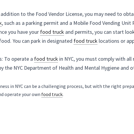
Find a Location: Once you have your 
food truck
 and pe
park and sell your food. You can park in designated 
fo
in other areas.
Follow Regulations: To operate a 
food truck
 in NYC, 
requirements set by the NYC Department of Health an
Starting a 
food truck
 business in NYC can be a challenging proces
can successfully launch and operate your own 
food truck
.
Previous
Next
Is it hard to get a loan for a food
Is 