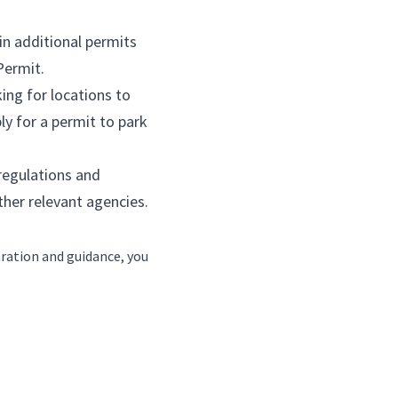
rmits, you can start looking for locations to 
od truck
 locations or apply for a permit to park 
you must comply with all regulations and 
d Mental Hygiene and other relevant agencies.
s, but with the right preparation and guidance, you 
a diesel food truck better than