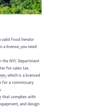
n NYC, you need to have a valid Food Vendor 
ntal Hygiene. To obtain a license, you need 
 truck.
 
food truck
 business with the NYC Department 
business permit and register for sales tax.
rs use a commissary 
kitchen
, which is a licensed 
 where you can prepare and store your food. You can search for a commissary 
l food business incubators.
ase or lease a 
food truck
 that complies with 
ts for the size, type of equipment, and design 
e, you may need to obtain additional permits 
obile Food Vending Unit Permit.