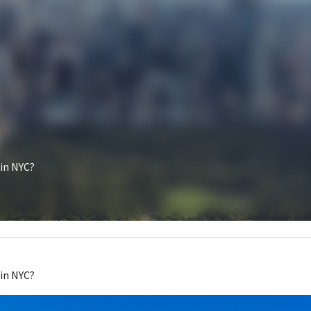
How do I get a food truck in NYC?
March 8, 2023
How do I get a 
food truck
 in NYC?