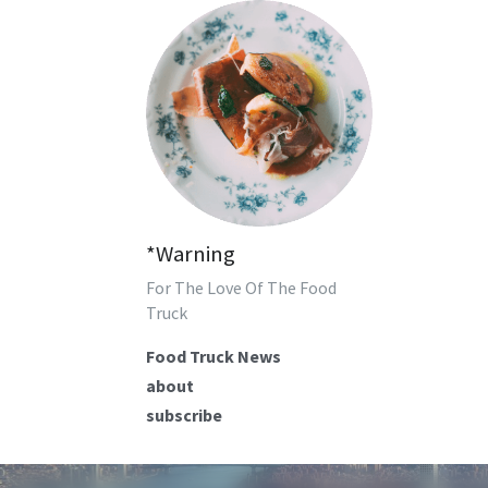
*Warning
For The Love Of The Food 
Truck
Food Truck News
about
subscribe